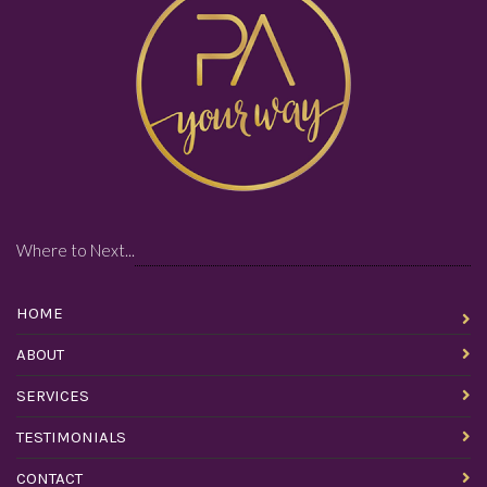
Where to Next...
HOME
ABOUT
SERVICES
TESTIMONIALS
CONTACT