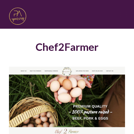
Chef2Farmer