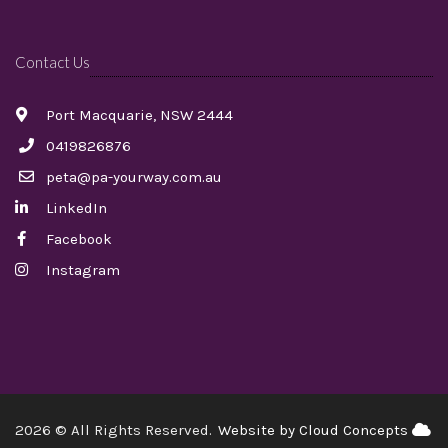
Contact Us
Port Macquarie, NSW 2444
0419826876
peta@pa-yourway.com.au
LinkedIn
Facebook
Instagram
2026 © All Rights Reserved.
Website by Cloud Concepts