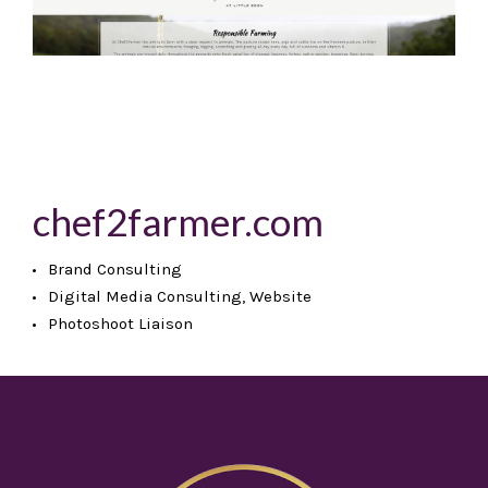
chef2farmer.com
Brand Consulting
Digital Media Consulting, Website
Photoshoot Liaison